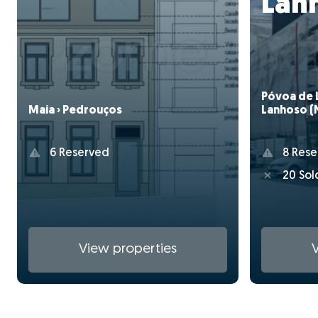
Lan
Póvoa de 
Lanhoso (
Maia › Pedrouços
Amparo)
8 Rese
6 Reserved
20 Sol
View properties