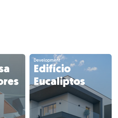
Development
asa
Edifício
ores
Eucaliptos