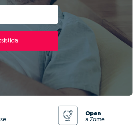
sistida
Open
use
a Zome