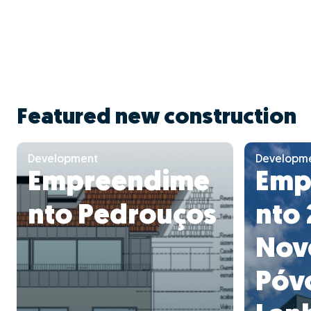
Featured new construction
Development
Developm
Empreendime
Emp
nto Pedrouços
nto 
Nov
Póv