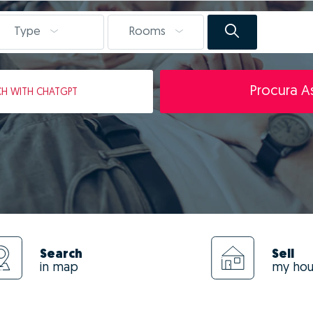
Type
Rooms
Procura As
CH
WITH CHATGPT
Search
Sell
in map
my ho