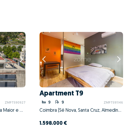
Apartment T9
9
9
ZMPT590927
ZMPT591146
Viana do Castelo (Santa Maria Maior e Monserrate) e Meadela, Viana do Castelo, Viana do Castelo
Coimbra (Sé Nova, Santa Cruz, Almedina e São Bartolomeu), Coimbra, Coimbra
1.598.000 €