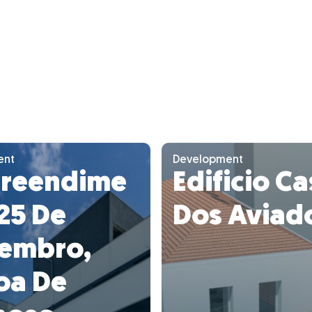
ent
Development
reendime
Edificio C
25 De
Dos Aviad
embro,
oa De