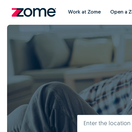
Work at Zome
Open a 