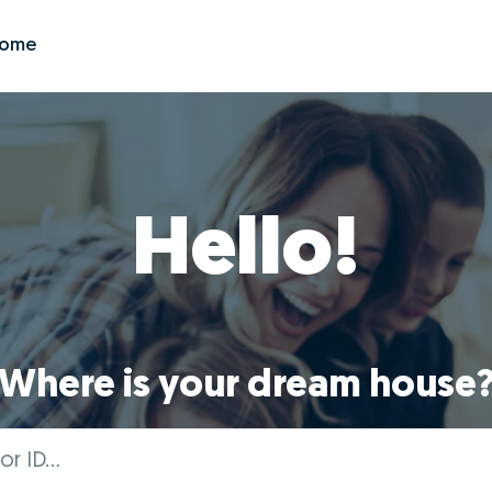
Zome
Hello!
Where is your dream house