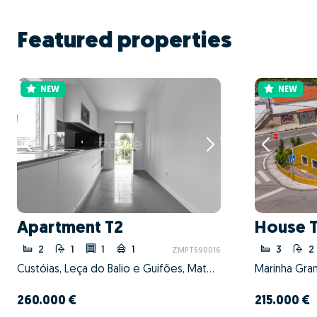
Featured properties
NEW
NEW
Apartment T2
House 
2
1
1
1
3
2
ZMPT590016
Custóias, Leça do Balio e Guifões, Matosinhos, Porto
Marinha Gran
260.000 €
215.000 €