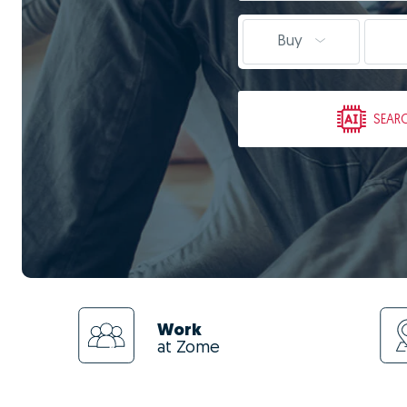
Buy
SEAR
Work
at Zome