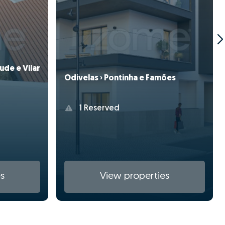
ude e Vilar
Odivelas › Pontinha e Famões
1 Reserved
s
View properties