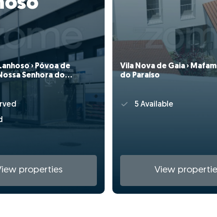
hoso
Lanhoso › Póvoa de
Vila Nova de Gaia › Mafam
Nossa Senhora do
do Paraíso
rved
5 Available
d
View properties
View propertie