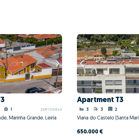
T3
Apartment T3
1
3
3
2
ZMPT591834
de, Marinha Grande, Leiria
650.000 €