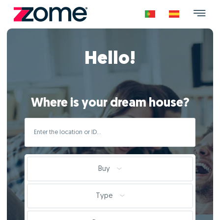
Hello!
Where is your dream house?
Buy
Type