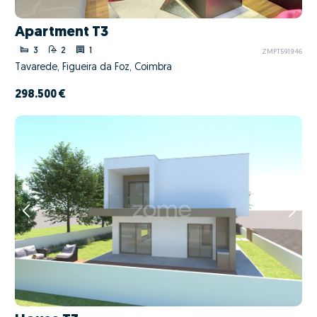
Apartment T3
3
2
1
ZMPT591946
Tavarede, Figueira da Foz, Coimbra
298.500 €