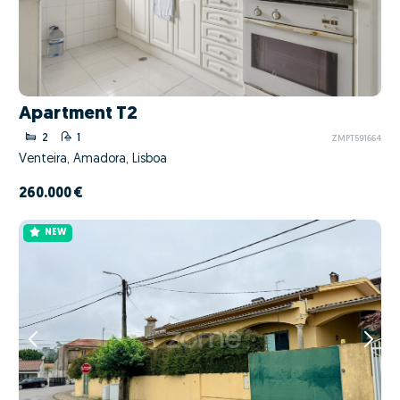
Apartment T2
2
1
ZMPT591664
Venteira, Amadora, Lisboa
260.000 €
NEW