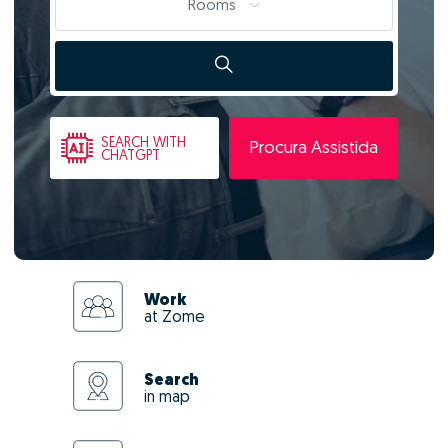
Rooms
SEARCH
WITH
Procura Assistida
CHATGPT
Work
at Zome
Search
in map