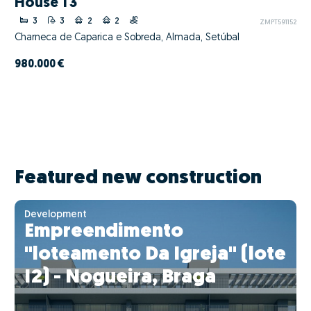
House T3
3
3
2
2
ZMPT591152
Charneca de Caparica e Sobreda, Almada, Setúbal
980.000 €
Featured new construction
Development
Empreendimento
"loteamento Da Igreja" (lote
I2) - Nogueira, Braga