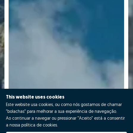
This website uses cookies
Este website usa cookies, ou como nós gostamos de chamar
"bolachas" para melhorar a sua experiência de navegação.
Ao continuar a navegar ou pressionar "Aceito" está a consentir
a nossa política de cookies.