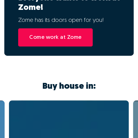
Zome!
Zome has its doors open for you!
Come work at Zome
Buy house in: