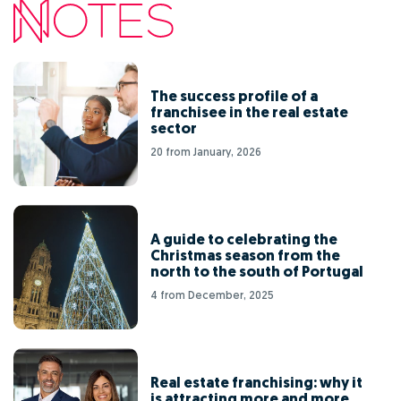
The success profile of a
franchisee in the real estate
sector
20 from January, 2026
A guide to celebrating the
Christmas season from the
north to the south of Portugal
4 from December, 2025
Real estate franchising: why it
is attracting more and more