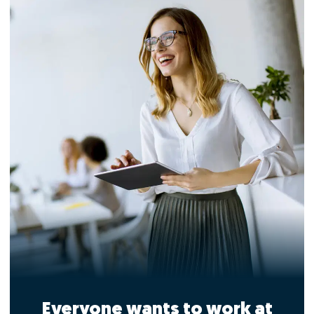
Everyone wants to work at