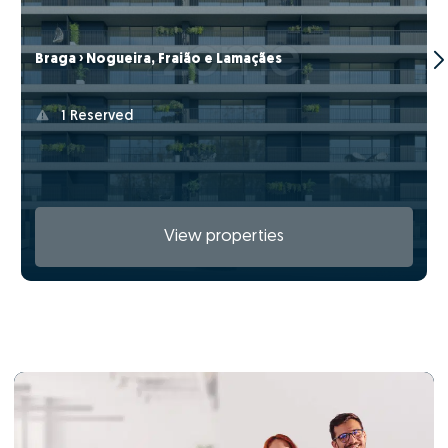
Braga › Nogueira, Fraião e Lamaçães
1 Reserved
View properties