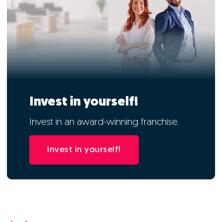
Invest in yourself!
Invest in an award-winning franchise.
Invest in yourself!