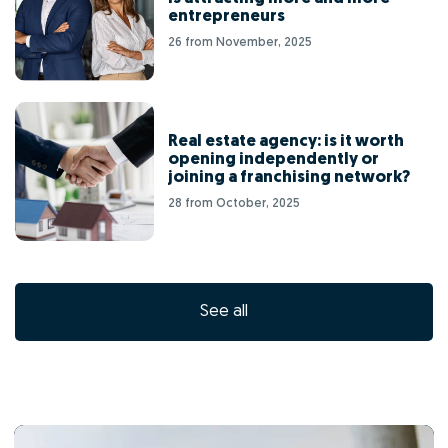
entrepreneurs
26 from November, 2025
Real estate agency: is it worth
opening independently or
joining a franchising network?
28 from October, 2025
See all