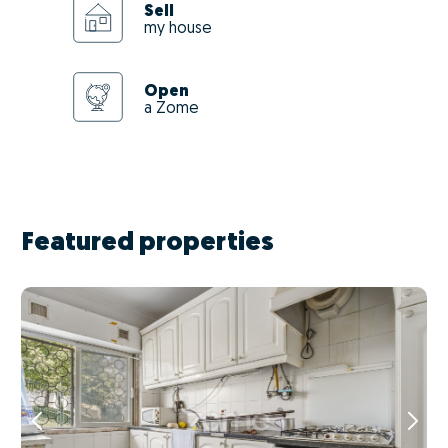
Sell
my house
Open
a Zome
Featured properties