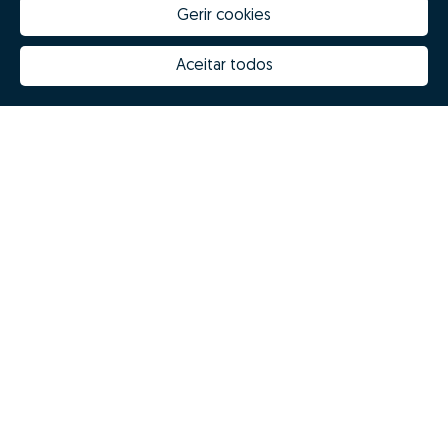
Gerir cookies
Aceitar todos