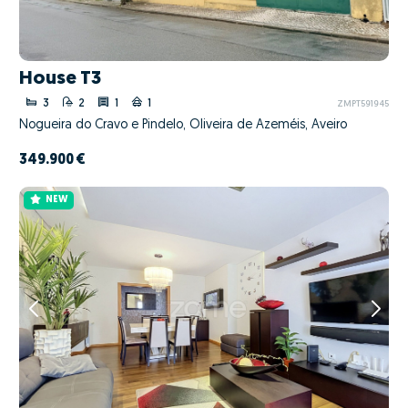
House T3
3
2
1
1
ZMPT591945
Nogueira do Cravo e Pindelo, Oliveira de Azeméis, Aveiro
349.900 €
NEW