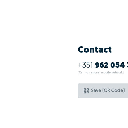
What are the ad