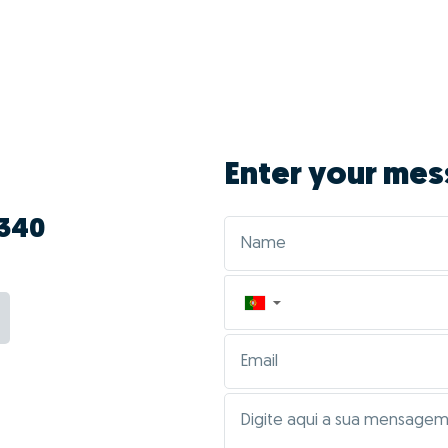
vantages of doing G
Inocêncio?