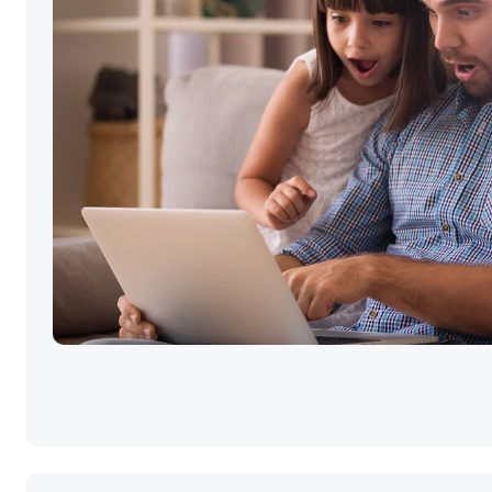
Selling your ho
the best price i
simple.
Click GO!