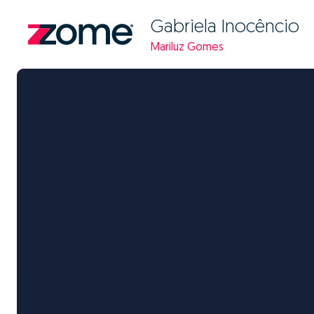
Gabriela Inocêncio
Mariluz Gomes