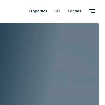
Properties
Sell
Contact