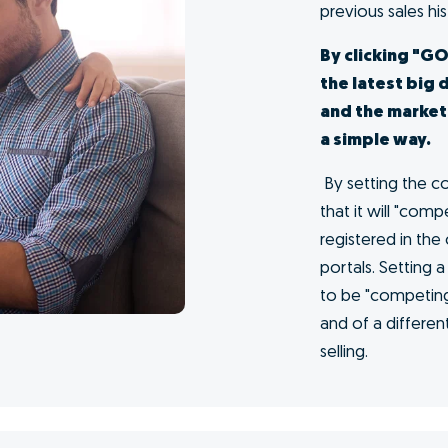
me at
s