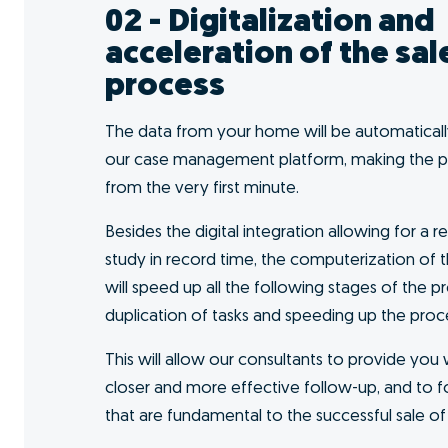
I want to GO!