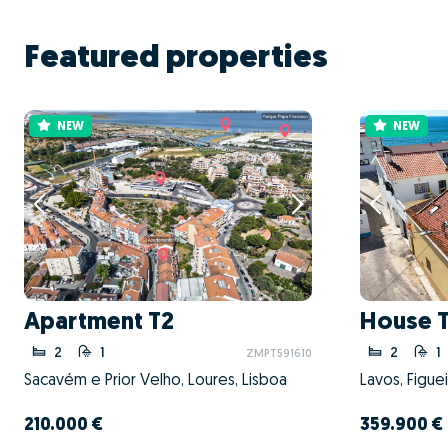
Featured properties
NEW
NEW
Apartment T2
House 
2
1
2
1
ZMPT591610
Sacavém e Prior Velho, Loures, Lisboa
Lavos, Figue
210.000 €
359.900 €