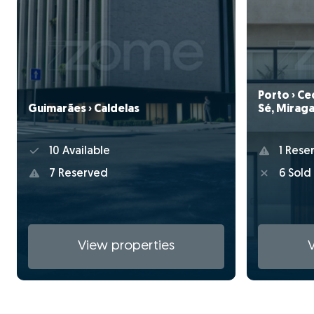
Porto › Ce
Guimarães › Caldelas
Sé, Miraga
10 Available
1 Rese
7 Reserved
6 Sold
View properties