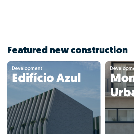
Featured new construction
Development
Developm
Edifício Azul
Mon
Urba