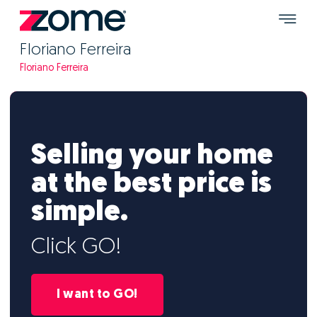
Floriano Ferreira
Floriano Ferreira
Selling your home
at the best price is
simple.
Click GO!
I want to GO!