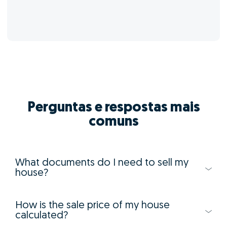
Perguntas e respostas mais
comuns
What documents do I need to sell my
house?
How is the sale price of my house
calculated?