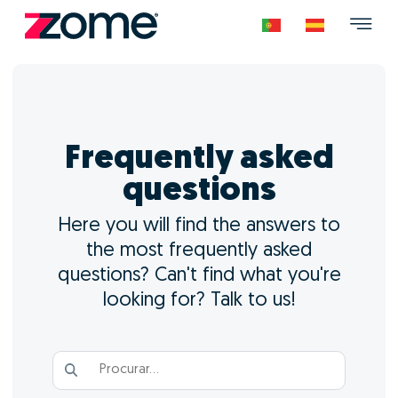
Frequently asked
questions
Here you will find the answers to
the most frequently asked
questions? Can't find what you're
looking for? Talk to us!