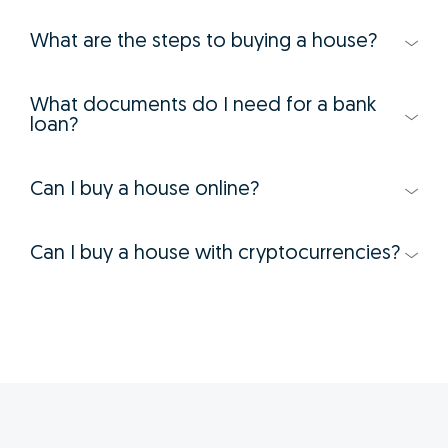
What are the steps to buying a house?
What documents do I need for a bank
loan?
Can I buy a house online?
Can I buy a house with cryptocurrencies?