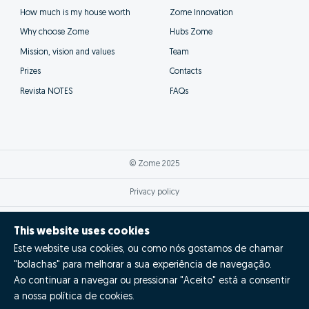
How much is my house worth
Zome Innovation
Why choose Zome
Hubs Zome
Mission, vision and values
Team
Prizes
Contacts
Revista NOTES
FAQs
© Zome 2025
Privacy policy
Terms and conditions
This website uses cookies
Este website usa cookies, ou como nós gostamos de chamar
Alternative dispute resolution
"bolachas" para melhorar a sua experiência de navegação.
Complaint book
Ao continuar a navegar ou pressionar "Aceito" está a consentir
a nossa política de cookies.