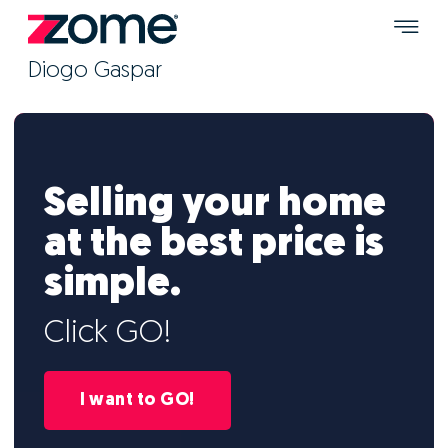
Diogo Gaspar
Selling your home
at the best price is
simple.
Click GO!
I want to GO!