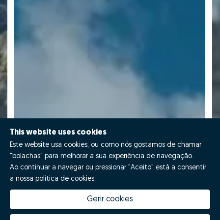
This website uses cookies
Este website usa cookies, ou como nós gostamos de chamar
"bolachas" para melhorar a sua experiência de navegação.
Ao continuar a navegar ou pressionar "Aceito" está a consentir
a nossa política de cookies.
Gerir cookies