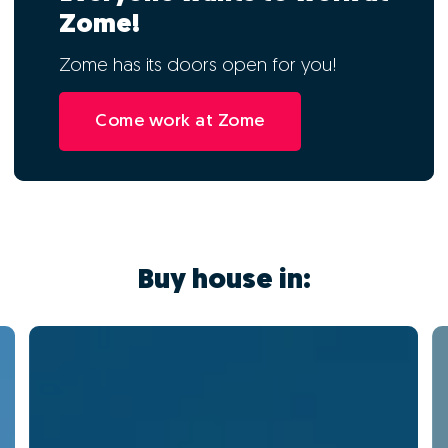
Zome!
Zome has its doors open for you!
Come work at Zome
Buy house in: