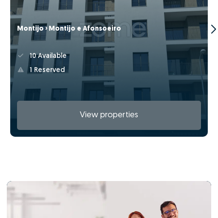
Montijo › Montijo e Afonsoeiro
10 Available
1 Reserved
View properties