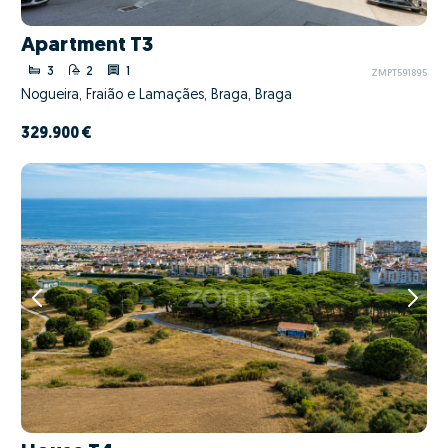
Apartment T3
3
2
1
ZMPT591895
Nogueira, Fraião e Lamaçães, Braga, Braga
329.900 €