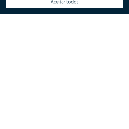
Aceitar todos