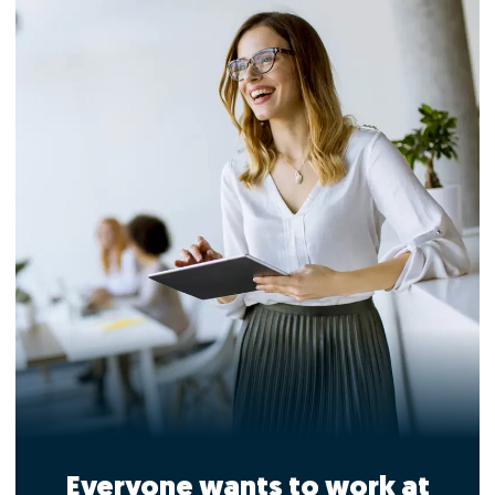
Everyone wants to work at