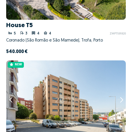
House T5
5
3
4
4
ZMPT591820
Coronado (São Romão e São Mamede), Trofa, Porto
540.000 €
NEW