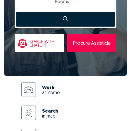
Rooms
SEARCH
WITH
Procura Assistida
CHATGPT
Work
at Zome
Search
in map