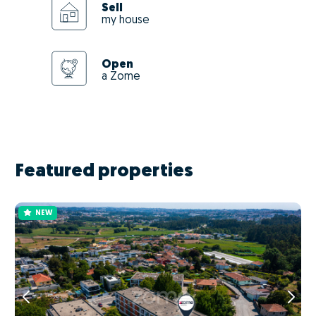
Sell
my house
Open
a Zome
Featured properties
NEW