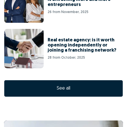
entrepreneurs
26 from November, 2025
Real estate agency: is it worth
opening independently or
joining a franchising network?
28 from October, 2025
See all