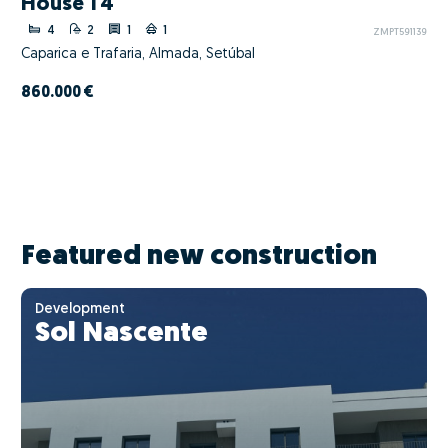
House T4
4
2
1
1
ZMPT591139
Caparica e Trafaria, Almada, Setúbal
860.000 €
Featured new construction
Development
Sol Nascente