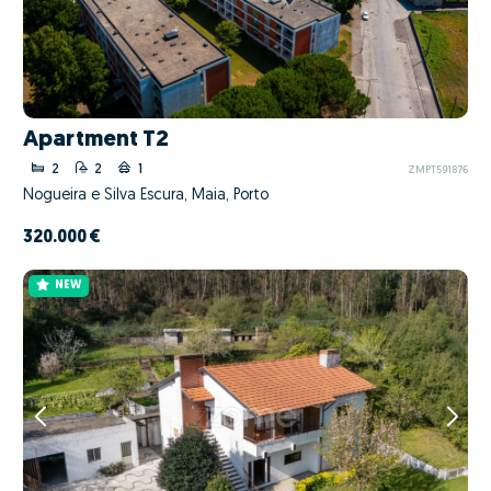
Apartment T2
2
2
1
ZMPT591876
Nogueira e Silva Escura, Maia, Porto
320.000 €
NEW