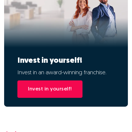
Invest in yourself!
Invest in an award-winning franchise.
Invest in yourself!