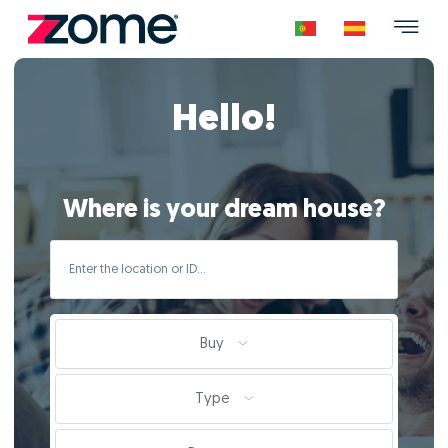
Hello!
Where is your dream house?
Buy
Type