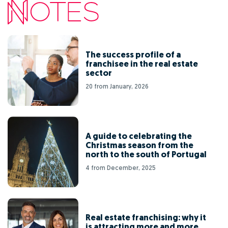
The success profile of a
franchisee in the real estate
sector
20 from January, 2026
A guide to celebrating the
Christmas season from the
north to the south of Portugal
4 from December, 2025
Real estate franchising: why it
is attracting more and more