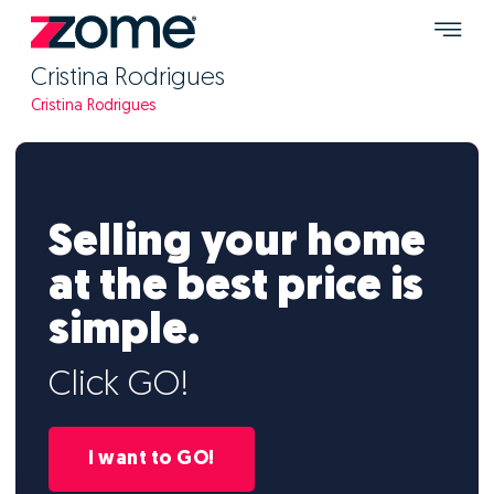
Cristina Rodrigues
Cristina Rodrigues
Selling your home
at the best price is
simple.
Click GO!
I want to GO!