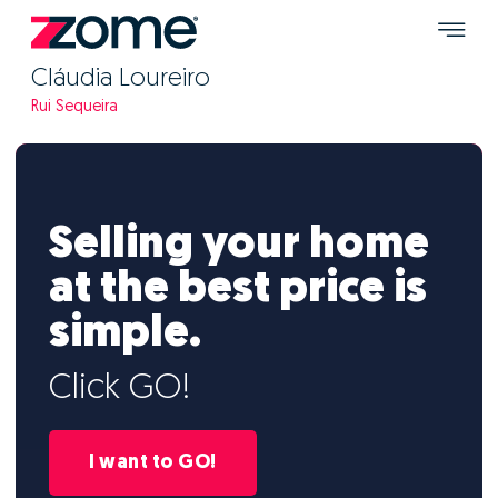
Cláudia Loureiro
Rui Sequeira
Selling your home
at the best price is
simple.
Click GO!
I want to GO!