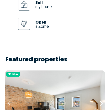
Sell
my house
Open
a Zome
Featured properties
NEW