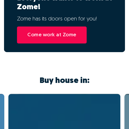
Zome!
Zome has its doors open for you!
Come work at Zome
Buy house in: