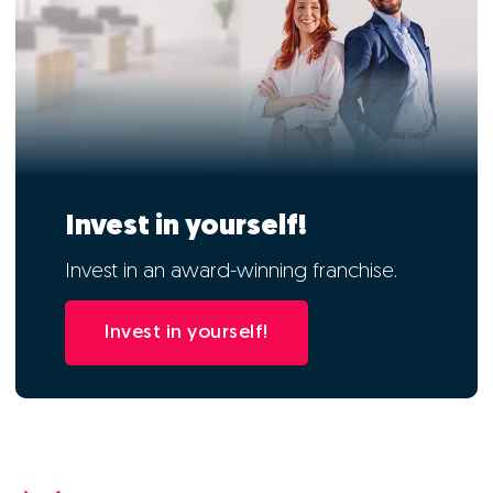
Invest in yourself!
Invest in an award-winning franchise.
Invest in yourself!