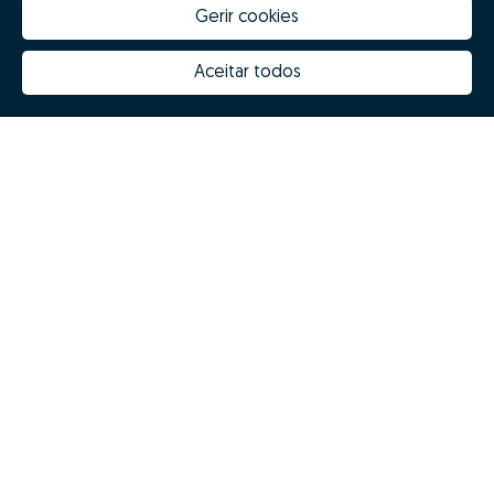
Gerir cookies
Aceitar todos