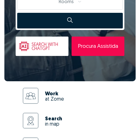
Rooms
SEARCH
WITH
Procura Assistida
CHATGPT
Work
at Zome
Search
in map