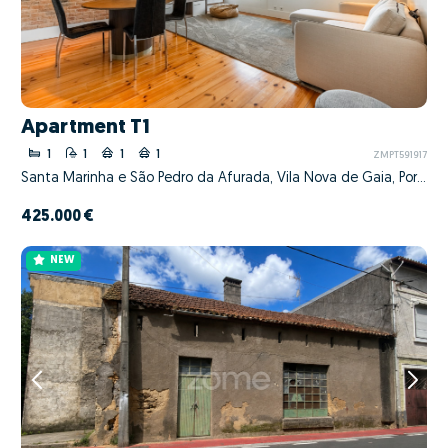
Apartment T1
1
1
1
1
ZMPT591917
Santa Marinha e São Pedro da Afurada, Vila Nova de Gaia, Porto
425.000 €
NEW