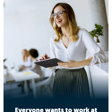
Everyone wants to work at