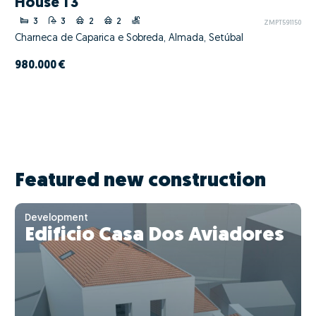
House T3
3
3
2
2
ZMPT591150
Charneca de Caparica e Sobreda, Almada, Setúbal
980.000 €
Featured new construction
Development
Edificio Casa Dos Aviadores