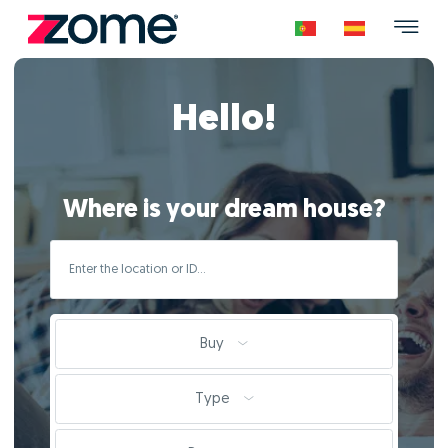
Hello!
Where is your dream house?
Buy
Type