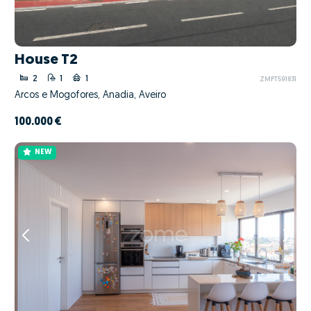
House T2
2
1
1
ZMPT591831
Arcos e Mogofores, Anadia, Aveiro
100.000 €
NEW