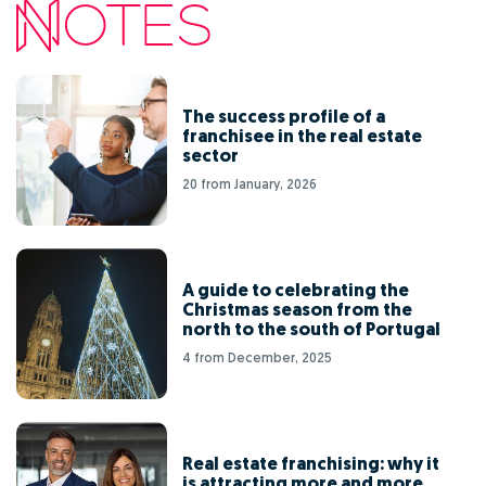
The success profile of a
franchisee in the real estate
sector
20 from January, 2026
A guide to celebrating the
Christmas season from the
north to the south of Portugal
4 from December, 2025
Real estate franchising: why it
is attracting more and more