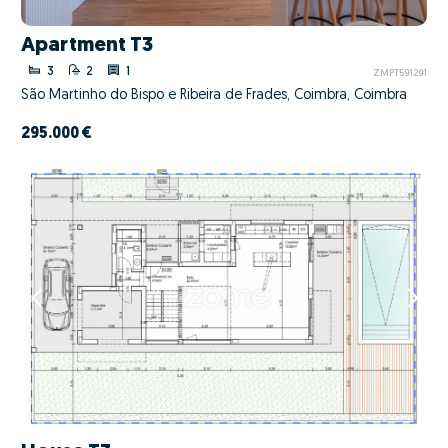
Apartment T3
3
2
1
ZMPT591291
São Martinho do Bispo e Ribeira de Frades, Coimbra, Coimbra
295.000 €