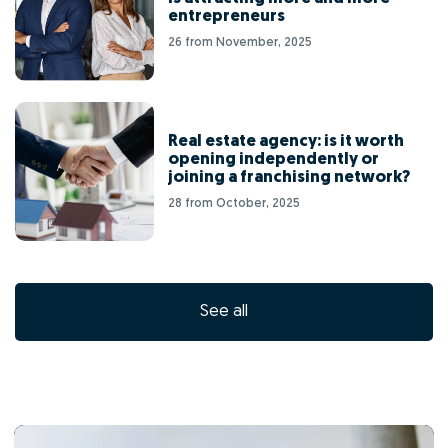
entrepreneurs
26 from November, 2025
Real estate agency: is it worth
opening independently or
joining a franchising network?
28 from October, 2025
See all