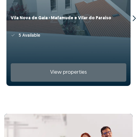
Vila Nova de Gaia › Mafamude e Vilar do Paraíso
5 Available
View properties