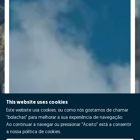
This website uses cookies
Este website usa cookies, ou como nós gostamos de chamar
"bolachas" para melhorar a sua experiência de navegação.
Ao continuar a navegar ou pressionar "Aceito" está a consentir
a nossa política de cookies.