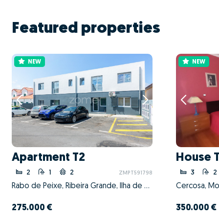
Featured properties
NEW
NEW
Apartment T2
House 
2
1
2
3
2
ZMPT591798
Rabo de Peixe, Ribeira Grande, Ilha de São Miguel
Cercosa, Mo
275.000 €
350.000 €