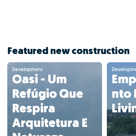
Featured new construction
Development
Developm
Oasi - Um
Emp
Refúgio Que
nto
Respira
Livi
Arquitetura E