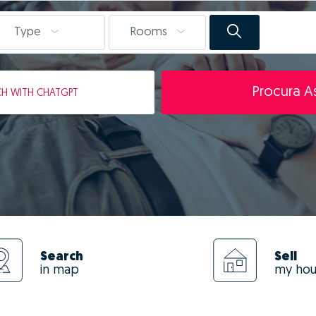
Type
Rooms
Procura As
CH
WITH CHATGPT
Search
Sell
in map
my ho