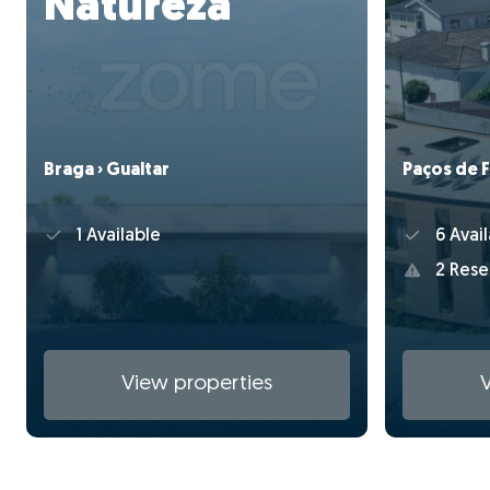
Natureza
Paços de F
Braga › Gualtar
6 Avail
1 Available
2 Rese
View properties