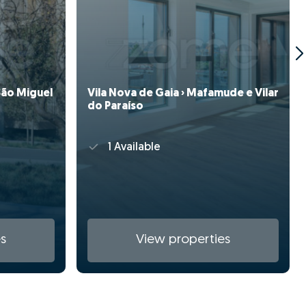
(São Miguel
Vila Nova de Gaia › Mafamude e Vilar
do Paraíso
1 Available
s
View properties