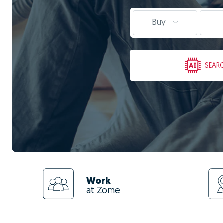
Buy
SEAR
Work
at Zome