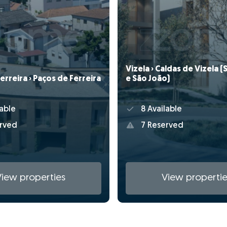
Vizela › Caldas de Vizela 
erreira › Paços de Ferreira
e São João)
able
8 Available
rved
7 Reserved
View properties
View propertie