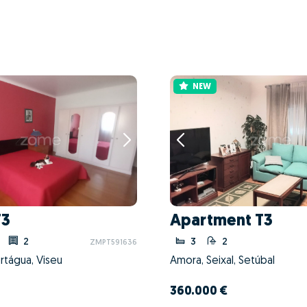
NEW
T3
Apartment T3
2
3
2
ZMPT591636
rtágua, Viseu
Amora, Seixal, Setúbal
360.000 €