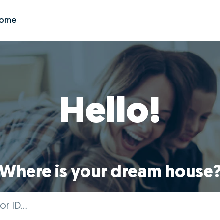
Zome
Hello!
Where is your dream house