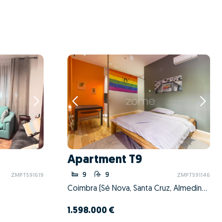
Apartment T9
9
9
ZMPT591619
ZMPT591146
Coimbra (Sé Nova, Santa Cruz, Almedina e São Bartolomeu), Coimbra, Coimbra
1.598.000 €