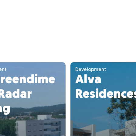
ent
Development
reendime
Alva
 Radar
Residence
ng