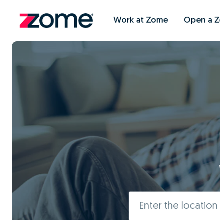
Work at Zome
Open a 