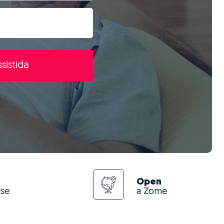
sistida
Open
use
a Zome