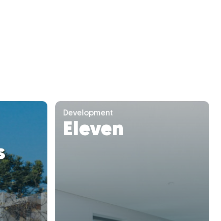
Development
Eleven
s