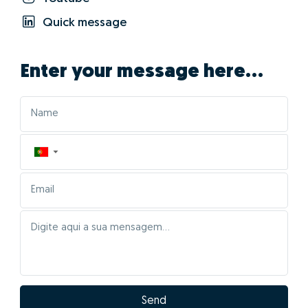
01 - Positioning the
property correctly in the
market
The characteristics of your home will be automatically
entered for comparison with Portugal's largest real
estate database, cross-referencing information from