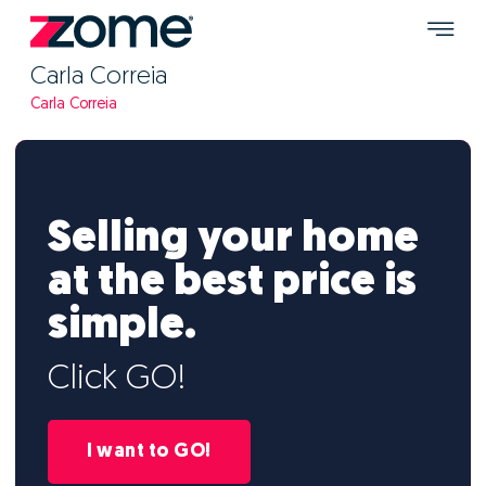
Carla Correia
Carla Correia
Selling your home
at the best price is
simple.
Click GO!
I want to GO!