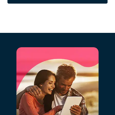
over 2.5 million registered properties that are or have
recently been on the market and previous sales history.
By clicking "GO" you will simultaneously benefit
from the latest big data technology, artificial
intelligence, and the market knowledge of our
expert consultants, in a simple way.
By setting the correct value of your property you are
ensuring that it will "compete" with similar properties
and will be registered in the correct value range on the
various real estate portals. Setting a value that is too
high will cause your property to be "competing" with
properties with other characteristics and of a different
positioning, thus hurting the chances of selling.
02 - Digitalization and