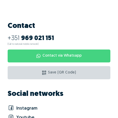
What are the
advantages of doing
GO! with Carla
Correia?