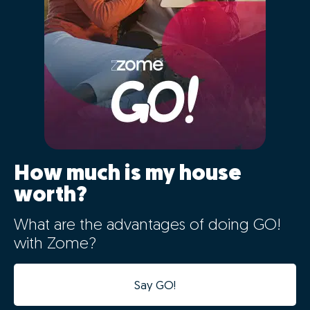
acceleration of the sales
process
The data from your home will be automatically
integrated with our case management platform,
making the process digital from the very first minute.
Besides the digital integration allowing for a reliable
market study in record time, the computerization of
this information will speed up all the following stages
of the process, avoiding duplication of tasks and
speeding up the process.
This will allow our consultants to provide you with a
much closer and more effective follow-up, and to
focus on the tasks that are fundamental to the
successful sale of your home.