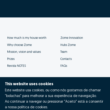
This website uses cookies
Este website usa cookies, ou como nós gostamos de chamar
"bolachas" para melhorar a sua experiência de navegação.
Ao continuar a navegar ou pressionar "Aceito" está a consentir
a nossa política de cookies.