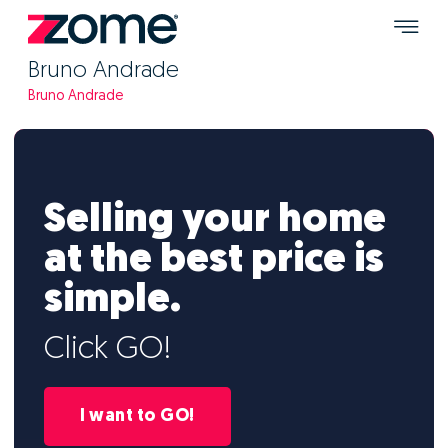
Bruno Andrade
Bruno Andrade
Selling your home
at the best price is
simple.
Click GO!
I want to GO!