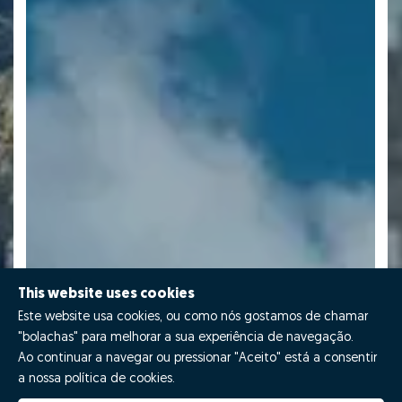
This website uses cookies
Este website usa cookies, ou como nós gostamos de chamar
"bolachas" para melhorar a sua experiência de navegação.
Ao continuar a navegar ou pressionar "Aceito" está a consentir
a nossa política de cookies.