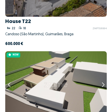
House T22
22
10
ZMPT591894
Candoso (São Martinho), Guimarães, Braga
600.000 €
NEW