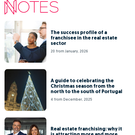
The success profile of a
franchisee in the real estate
sector
20 from January, 2026
A guide to celebrating the
Christmas season from the
north to the south of Portugal
4 from December, 2025
Real estate franchising: why it
is attracting more and more