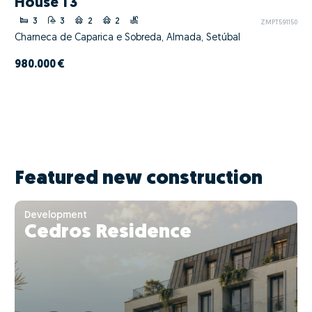
House T3
3
3
2
2
ZMPT591150
Charneca de Caparica e Sobreda, Almada, Setúbal
980.000 €
Featured new construction
Development
Cedros Residence