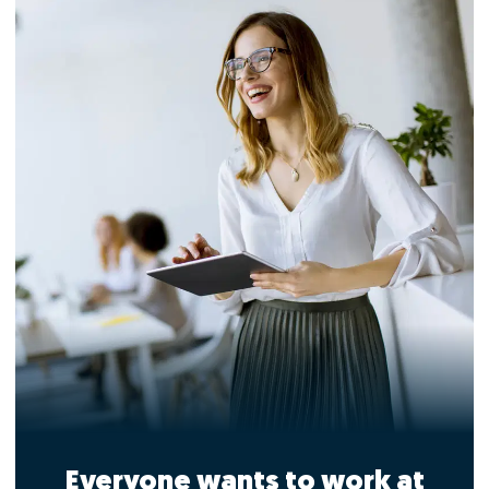
Everyone wants to work at