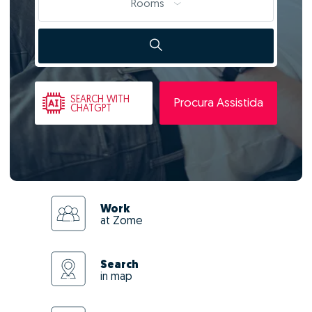
Rooms
SEARCH
WITH
Procura Assistida
CHATGPT
Work
at Zome
Search
in map