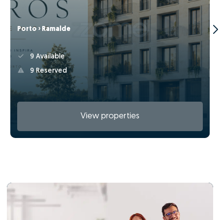
Porto › Ramalde
9 Available
9 Reserved
View properties