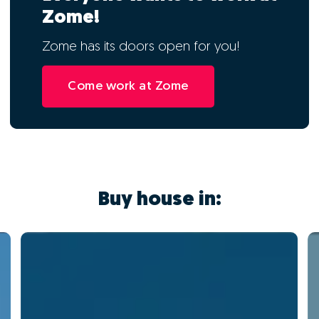
Zome!
Zome has its doors open for you!
Come work at Zome
Buy house in: