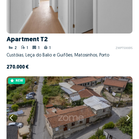
Apartment T2
2
1
1
1
ZMPT590015
Custóias, Leça do Balio e Guifões, Matosinhos, Porto
270.000 €
NEW