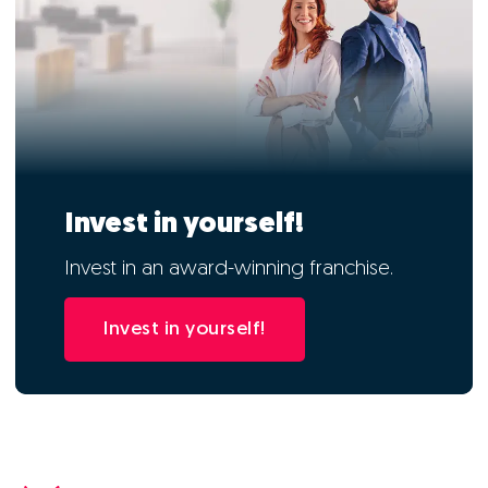
Invest in yourself!
Invest in an award-winning franchise.
Invest in yourself!