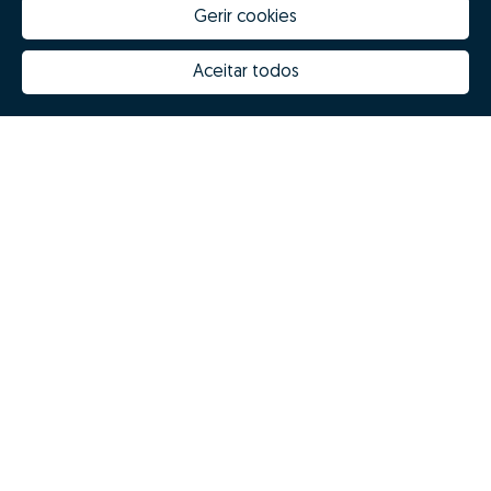
Gerir cookies
Aceitar todos