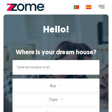
Hello!
Where is your dream house?
Buy
Type