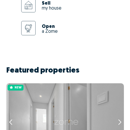
Sell
my house
Open
a Zome
Featured properties
NEW