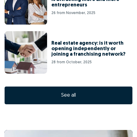
entrepreneurs
26 from November, 2025
Real estate agency: is it worth
opening independently or
joining a franchising network?
28 from October, 2025
See all