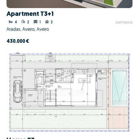
Apartment T3+1
4
2
1
2
ZMPT591676
Aradas, Aveiro, Aveiro
430.000 €