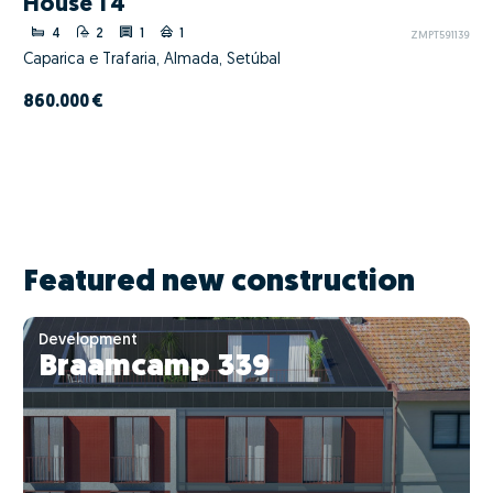
House T4
4
2
1
1
ZMPT591139
Caparica e Trafaria, Almada, Setúbal
860.000 €
Featured new construction
Development
Braamcamp 339