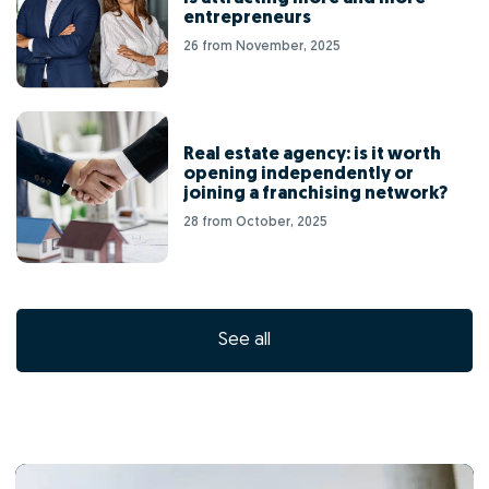
entrepreneurs
26 from November, 2025
Real estate agency: is it worth
opening independently or
joining a franchising network?
28 from October, 2025
See all