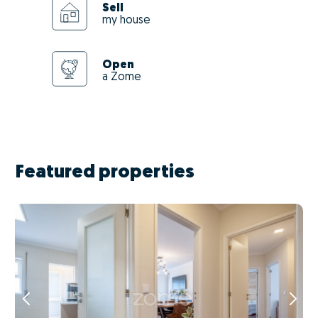
Sell
my house
Open
a Zome
Featured properties