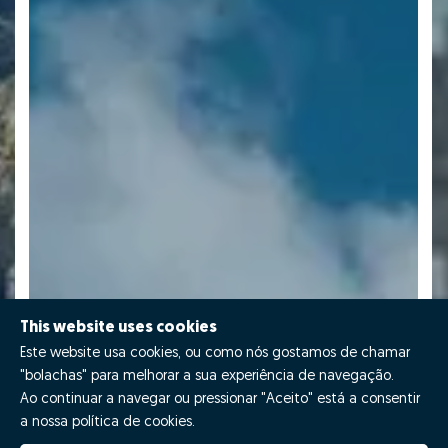
This website uses cookies
Este website usa cookies, ou como nós gostamos de chamar
"bolachas" para melhorar a sua experiência de navegação.
Ao continuar a navegar ou pressionar "Aceito" está a consentir
a nossa política de cookies.