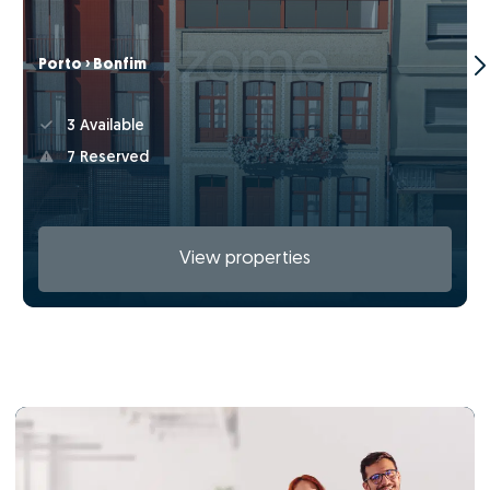
Porto › Bonfim
3 Available
7 Reserved
View properties