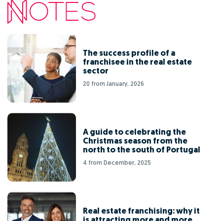
The success profile of a
franchisee in the real estate
sector
20 from January, 2026
A guide to celebrating the
Christmas season from the
north to the south of Portugal
4 from December, 2025
Real estate franchising: why it
is attracting more and more