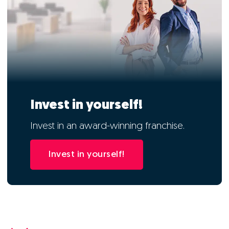
Invest in yourself!
Invest in an award-winning franchise.
Invest in yourself!