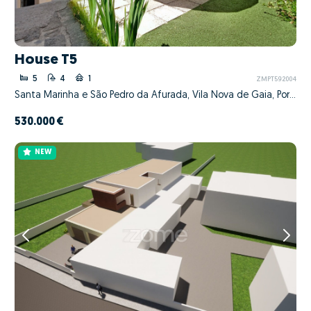
House T5
5
4
1
ZMPT592004
Santa Marinha e São Pedro da Afurada, Vila Nova de Gaia, Porto
530.000 €
NEW