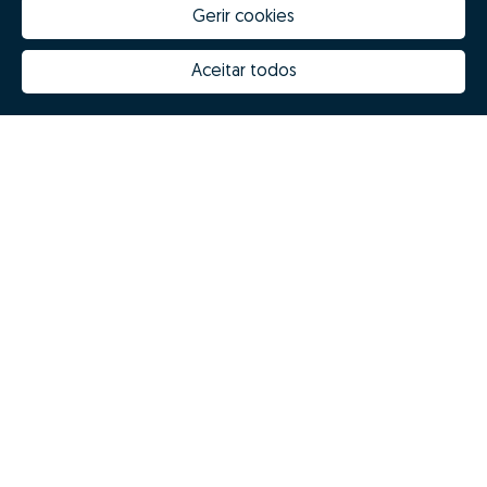
Gerir cookies
Aceitar todos