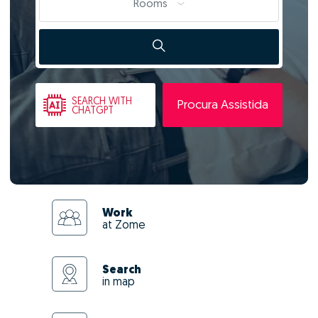
Rooms
SEARCH
WITH
Procura Assistida
CHATGPT
Work
at Zome
Search
in map