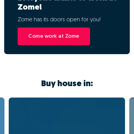
Zome!
Zome has its doors open for you!
Come work at Zome
Buy house in: