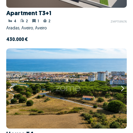
Apartment T3+1
4
2
1
2
ZMPT591676
Aradas, Aveiro, Aveiro
430.000 €