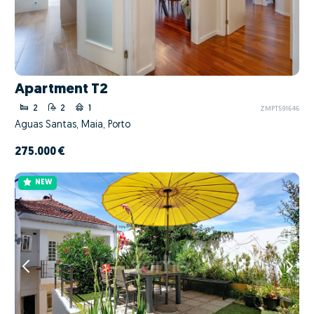
Apartment T2
2
2
1
ZMPT591646
Águas Santas, Maia, Porto
275.000 €
NEW