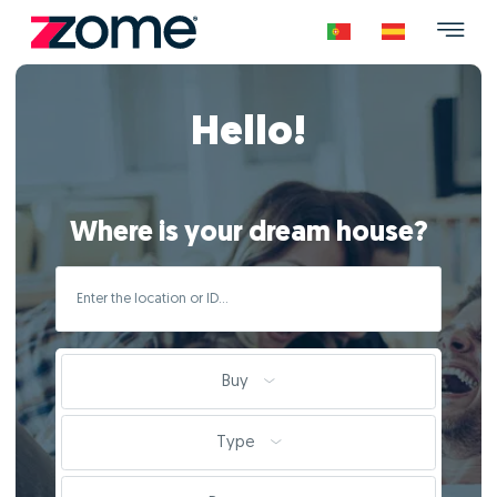
Hello!
Where is your dream house?
Buy
Type