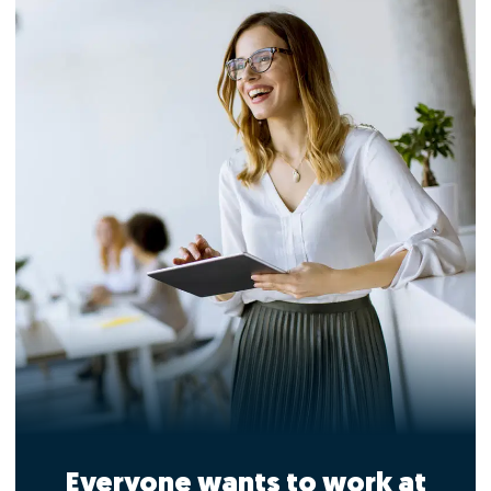
Everyone wants to work at