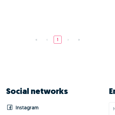
«
‹
1
›
»
Social networks
E
Instagram