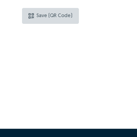
Save (QR Code)