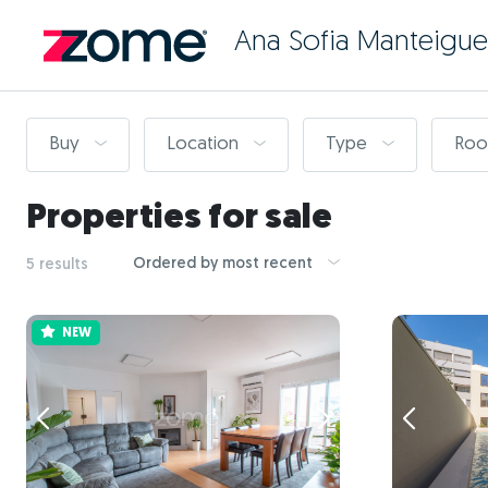
Ana Sofia Manteigue
Buy
Location
Type
Ro
Properties for sale
Ordered by most recent
5 results
NEW