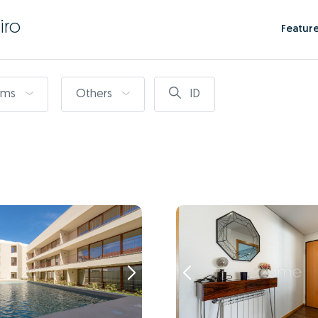
iro
Featur
oms
Others
ID