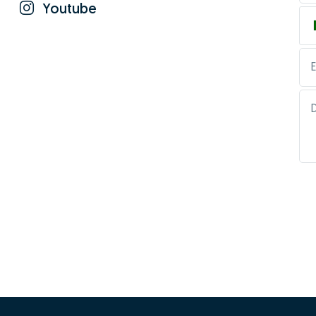
Youtube