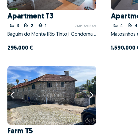
Apartment T3
Apartm
3
2
1
4
4
ZMPT591849
Baguim do Monte (Rio Tinto), Gondomar, Porto
295.000 €
1.590.000 
Farm T5