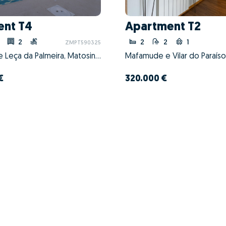
ent T4
Apartment T2
2
2
2
1
ZMPT590325
Matosinhos e Leça da Palmeira, Matosinhos, Porto
€
320.000 €