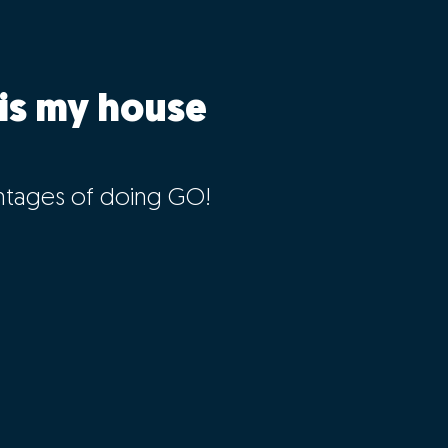
is my house
ntages of doing GO!