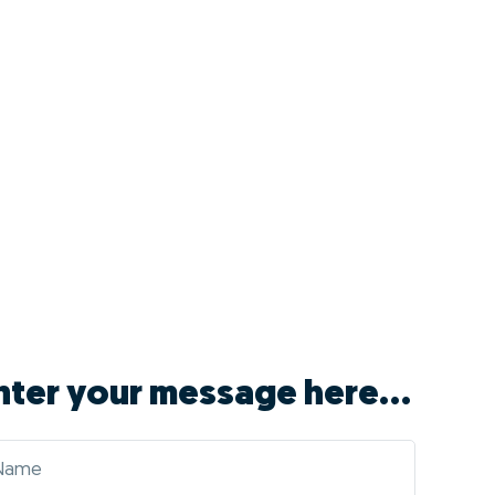
nter your message here...