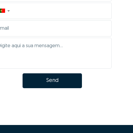
▼
Send