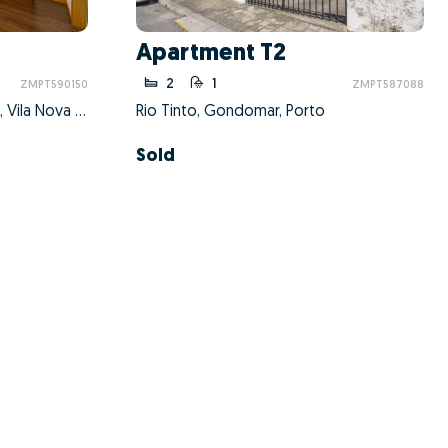
Apartment T2
2
1
ZMPT590150
ZMPT587088
Mafamude e Vilar do Paraíso, Vila Nova de Gaia, Porto
Rio Tinto, Gondomar, Porto
Sold