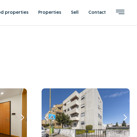
ed properties
Properties
Sell
Contact