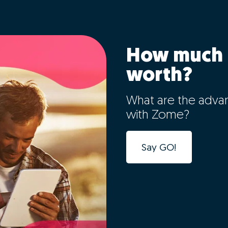
How much 
worth?
What are the adva
with Zome?
Say GO!