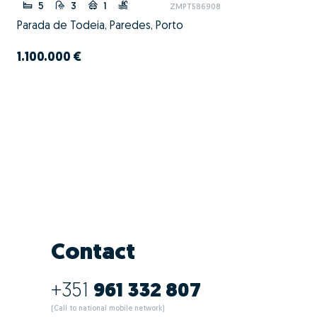
5
3
1
ZMPT586908
Parada de Todeia, Paredes, Porto
1.100.000 €
Contact
+351
961 332 807
(Call to national mobile network)