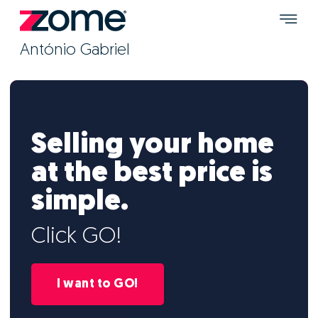
António Gabriel
Selling your home
at the best price is
simple.
Click GO!
I want to GO!