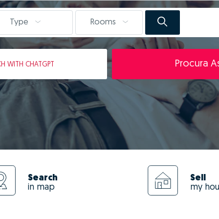
Type
Rooms
Procura As
CH
WITH CHATGPT
Search
Sell
in map
my ho