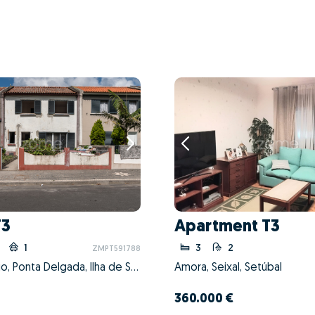
T3
Apartment T3
1
3
2
ZMPT591788
Santo António, Ponta Delgada, Ilha de São Miguel
Amora, Seixal, Setúbal
360.000 €