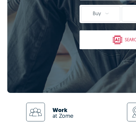
Buy
SEAR
Work
at Zome