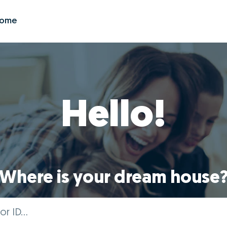
Zome
Hello!
Where is your dream house