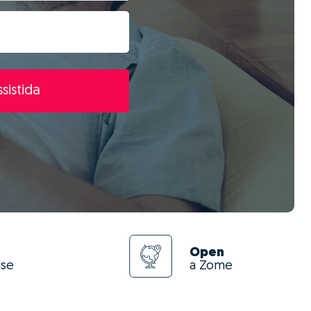
sistida
Open
use
a Zome