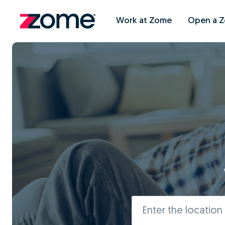
Work at Zome
Open a 