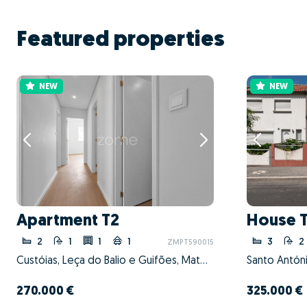
Featured properties
NEW
NEW
Apartment T2
House 
2
1
1
1
3
2
ZMPT590015
Custóias, Leça do Balio e Guifões, Matosinhos, Porto
270.000 €
325.000 €