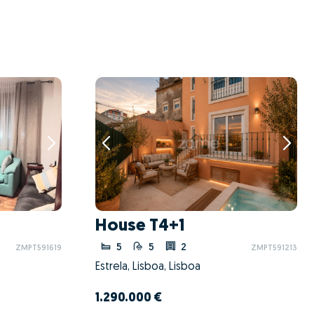
House T4+1
5
5
2
ZMPT591619
ZMPT591213
Estrela, Lisboa, Lisboa
1.290.000 €