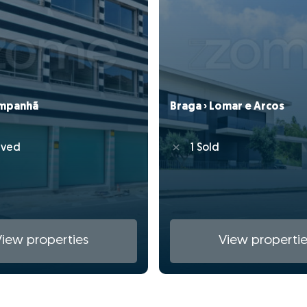
ampanhã
Braga › Lomar e Arcos
rved
1 Sold
View properties
View propertie