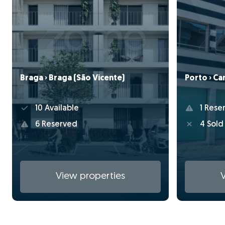
Braga › Braga (São Vicente)
Porto › C
10 Available
1 Rese
6 Reserved
4 Sold
View properties