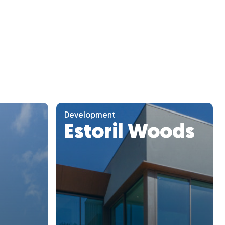
Development
Estoril Woods