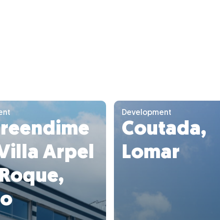
ent
Development
reendime
Coutada,
Villa Arpel
Lomar
 Roque,
to