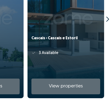
Cascais › Cascais e Estoril
3 Available
s
View properties