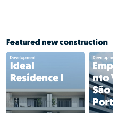
Featured new construction
Development
Developm
Ideal
Emp
Residence I
nto 
São
Por