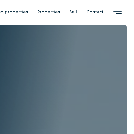
ed properties
Properties
Sell
Contact