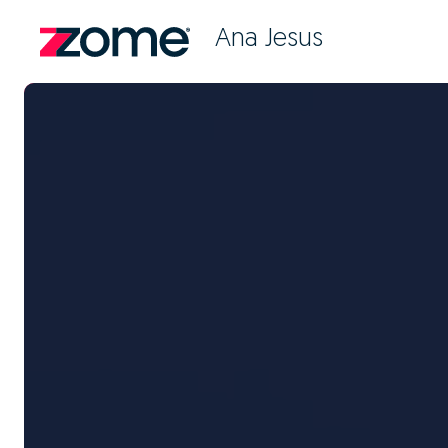
Ana Jesus