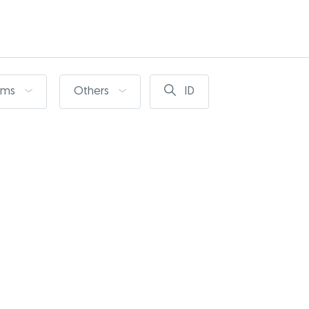
oms
Others
ID