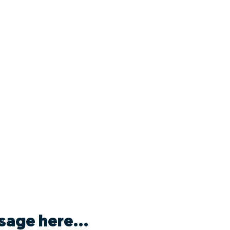
sage here...