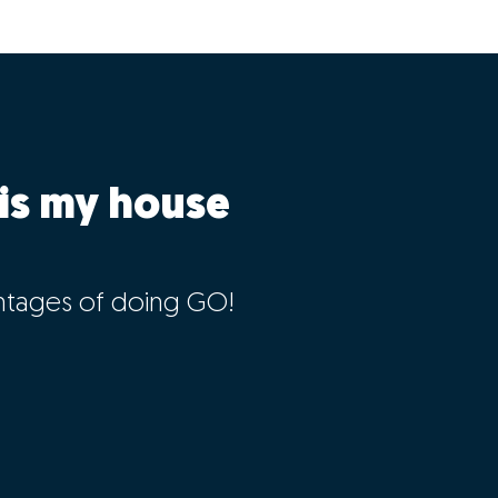
is my house
ntages of doing GO!