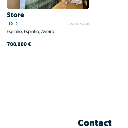
Store
2
ZMPT573338
Espinho, Espinho, Aveiro
700.000 €
Contact