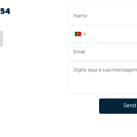
754
▼
Send