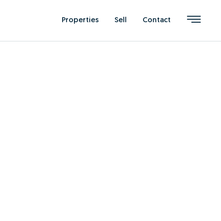
Properties
Sell
Contact