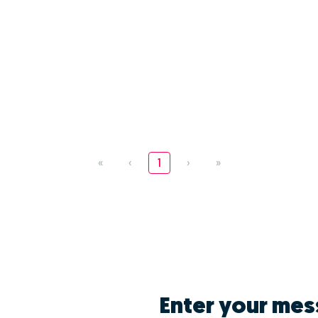
«
‹
1
›
»
Enter your mes