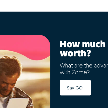
How much 
worth?
What are the adva
with Zome?
Say GO!