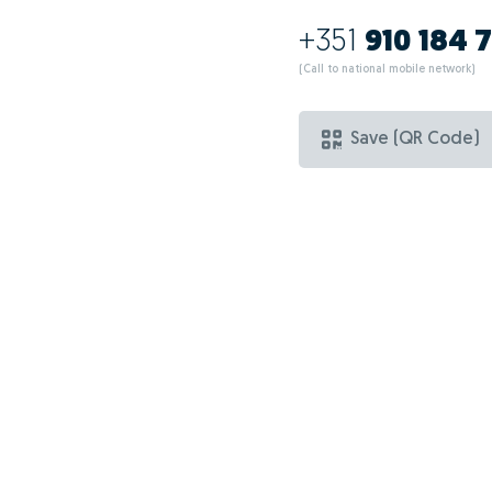
+351
910 184 
(Call to national mobile network)
Save (QR Code)