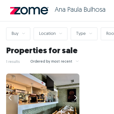
Ana Paula Bulhosa
Buy
Location
Type
Ro
Properties for sale
Ordered by most recent
1 results