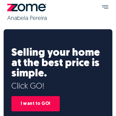
Anabela Pereira
Selling your home
at the best price is
simple.
Click GO!
I want to GO!