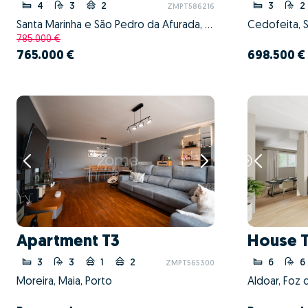
4
3
2
3
2
ZMPT586216
Santa Marinha e São Pedro da Afurada, Vila Nova de Gaia, Porto
785.000 €
765.000 €
698.500 €
Apartment T3
House 
3
3
1
2
6
6
ZMPT565300
Moreira, Maia, Porto