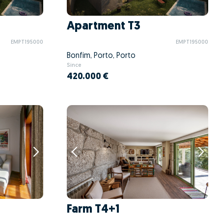
Apartment T3
EMPT195000
EMPT195000
Bonfim, Porto, Porto
Since
420.000 €
Farm T4+1