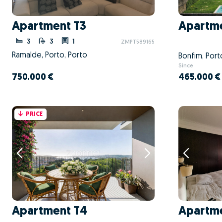
Apartment T3
Apartme
3
3
1
ZMPT589165
Ramalde, Porto, Porto
Bonfim, Port
Since
750.000 €
465.000 €
PRICE
Apartment T4
Apartme