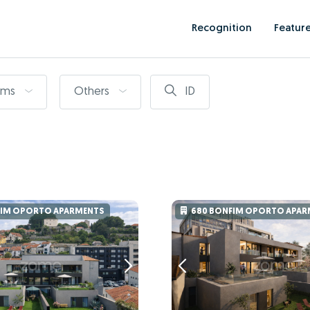
Recognition
Featur
oms
Others
ID
FIM OPORTO APARMENTS
680 BONFIM OPORTO APAR