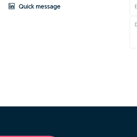
Quick message