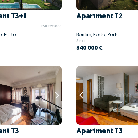
nt T3+1
Apartment T2
EMPT195000
o, Porto
Bonfim, Porto, Porto
Since
340.000 €
nt T3
Apartment T3