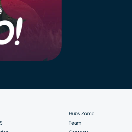
Hubs Zome
ES
Team