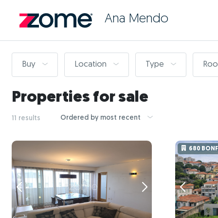
Ana Mendo
Buy
Location
Type
Ro
Properties for sale
Ordered by most recent
11 results
680 BON