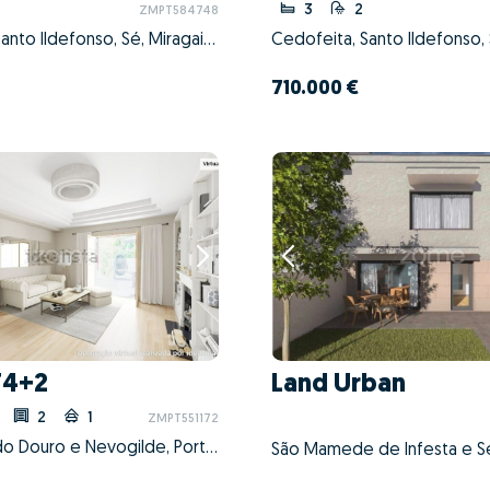
3
2
ZMPT584748
Cedofeita, Santo Ildefonso, Sé, Miragaia, São Nicolau e Vitória, Porto, Porto
710.000 €
T4+2
Land Urban
2
1
ZMPT551172
Aldoar, Foz do Douro e Nevogilde, Porto, Porto