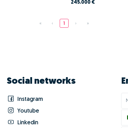
245.000 €
«
‹
1
›
»
Social networks
E
Instagram
Youtube
Linkedin