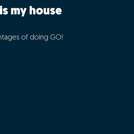
is my house
ntages of doing GO!