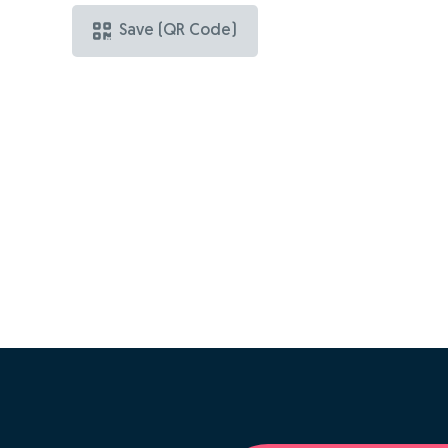
Save (QR Code)