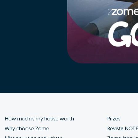
How much is my house worth
Prizes
Why choose Zome
Revista NOT