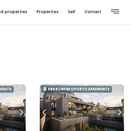
ed properties
Properties
Sell
Contact
MENTS
680 BONFIM OPORTO APARMENTS