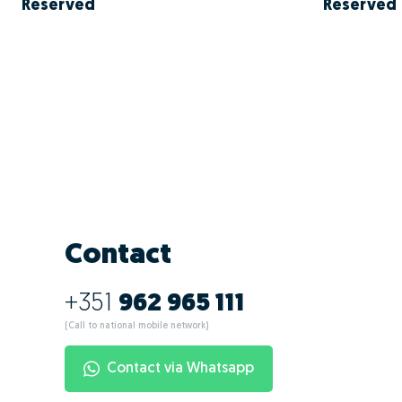
Reserved
Reserved
Contact
+351
962 965 111
(Call to national mobile network)
Contact via Whatsapp