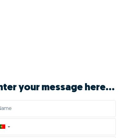
nter your message here...
▼