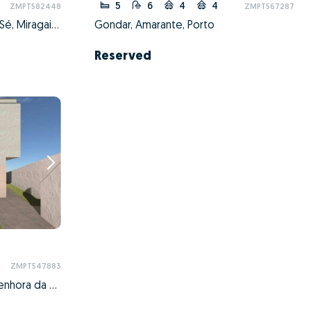
5
6
4
4
ZMPT582448
ZMPT567287
Cedofeita, Santo Ildefonso, Sé, Miragaia, São Nicolau e Vitória, Porto, Porto
Gondar, Amarante, Porto
Reserved
ZMPT547883
São Mamede de Infesta e Senhora da Hora, Matosinhos, Porto