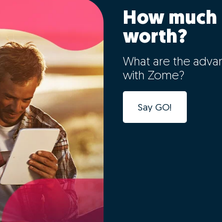
How much 
worth?
What are the adva
with Zome?
Say GO!