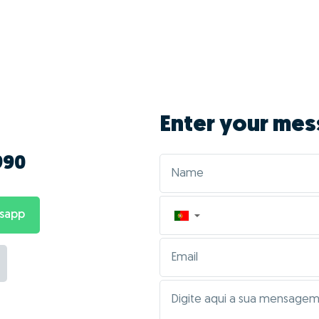
vantages of doing 
Monteiro?