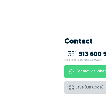
What are the ad