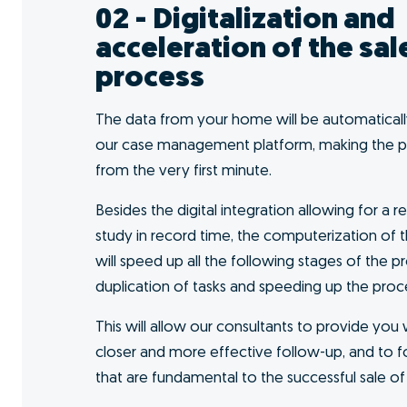
I want to GO!