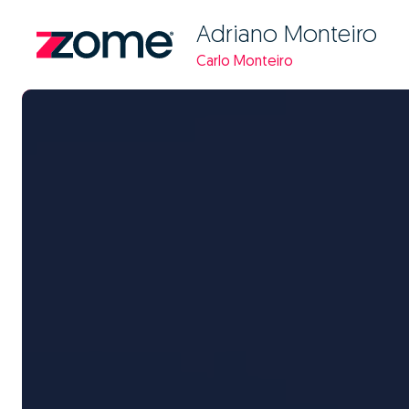
Adriano Monteiro
Carlo Monteiro