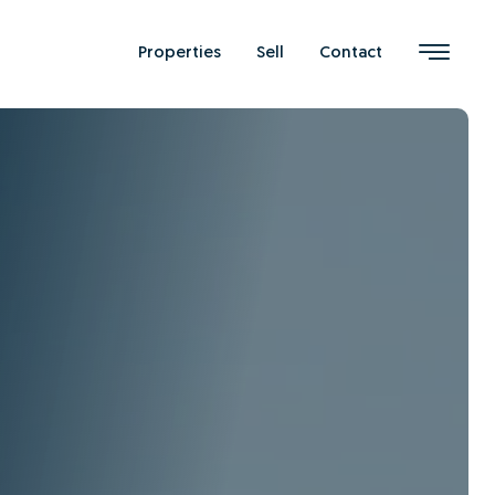
Properties
Sell
Contact