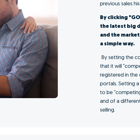
me at
s