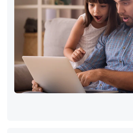
Selling your ho
the best price i
simple.
Click GO!