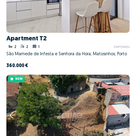
Apartment T2
2
2
1
ZMPT591512
São Mamede de Infesta e Senhora da Hora, Matosinhos, Porto
360.000 €
NEW