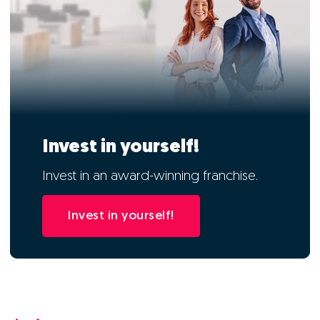
Invest in yourself!
Invest in an award-winning franchise.
Invest in yourself!