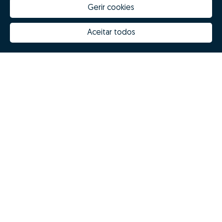
Gerir cookies
Aceitar todos