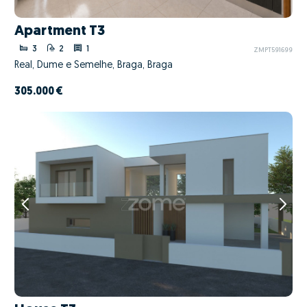
Apartment T3
3
2
1
ZMPT591699
Real, Dume e Semelhe, Braga, Braga
305.000 €