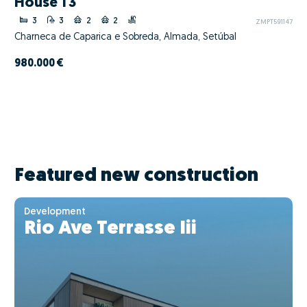
House T3
3
3
2
2
ZMPT591147
Charneca de Caparica e Sobreda, Almada, Setúbal
980.000 €
Featured new construction
Development
Rio Ave Terrasse Iii