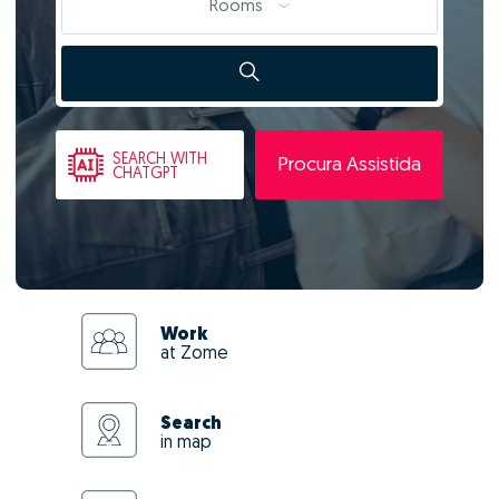
Rooms
SEARCH
WITH
Procura Assistida
CHATGPT
Work
at Zome
Search
in map