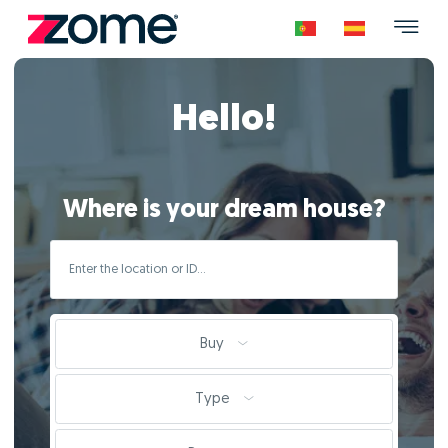
Hello!
Where is your dream house?
Buy
Type