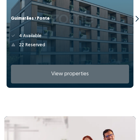
Guimarães › Ponte
4 Available
22 Reserved
View properties