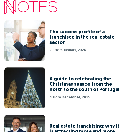
The success profile of a
franchisee in the real estate
sector
20 from January, 2026
A guide to celebrating the
Christmas season from the
north to the south of Portugal
4 from December, 2025
Real estate franchising: why it
is attracting more and more