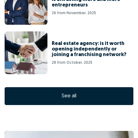
entrepreneurs
26 from November, 2025
Real estate agency: is it worth
opening independently or
joining a franchising network?
28 from October, 2025
See all