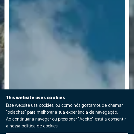
This website uses cookies
Este website usa cookies, ou como nós gostamos de chamar
"bolachas" para melhorar a sua experiência de navegação.
Ao continuar a navegar ou pressionar "Aceito" está a consentir
a nossa política de cookies.