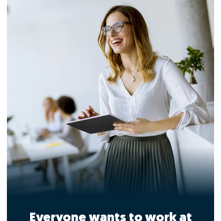
Everyone wants to work at