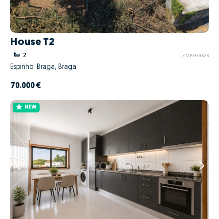
House T2
2
ZMPT591628
Espinho, Braga, Braga
70.000 €
NEW