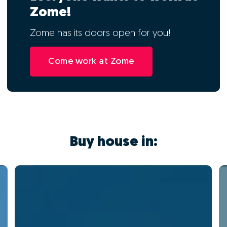
Zome!
Zome has its doors open for you!
Come work at Zome
Buy house in: