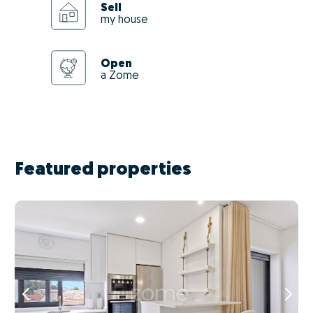
Sell
my house
Open
a Zome
Featured properties